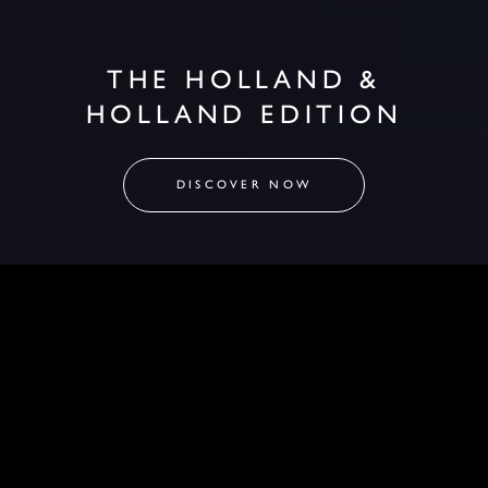
THE HOLLAND &
HOLLAND EDITION
DISCOVER NOW