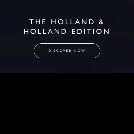
THE HOLLAND &
HOLLAND EDITION
DISCOVER NOW