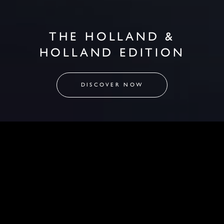
THE HOLLAND &
HOLLAND EDITION
DISCOVER NOW