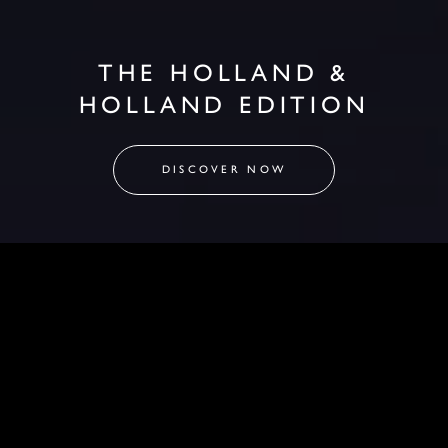
THE HOLLAND &
HOLLAND EDITION
DISCOVER NOW