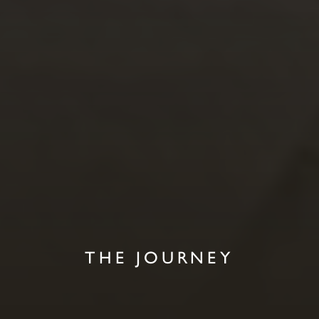
THE JOURNEY