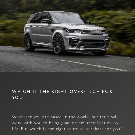
WHICH IS THE RIGHT OVERFINCH FOR
YOU?
Wherever you are based in the world, our team will
work with you to bring your dream specification to
life. But which is the right route to purchase for you?