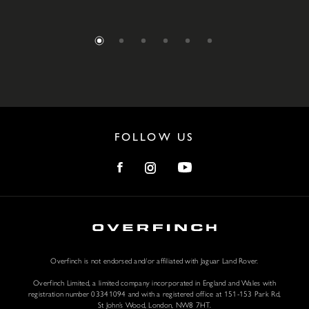
FOLLOW US
Overfinch is not endorsed and/or affiliated with Jaguar Land Rover.
Overfinch Limited, a limited company incorporated in England and Wales with
registration number 03341094 and with a registered office at 151-153 Park Rd,
St John’s Wood, London, NW8 7HT.