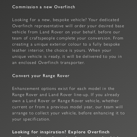
Commission a new Overfinch
Looking for a new, bespoke vehicle? Your dedicated
Overfinch representative will order your desired base
vehicle from Land Rover on your behalf, before our
team of craftspeople complete your conversion. From
creating a unique exterior colour to a fully bespoke
leather interior, the choice is yours. When your
unique vehicle is ready, it will be delivered to you in
an enclosed Overfinch transporter.
Convert your Range Rover
Enhancement options exist for each model in the
Range Rover and Land Rover line-up. If you already
own a Land Rover or Range Rover vehicle, whether
current or from a previous model year, our team will
arrange to collect your vehicle, before enhancing it to
your specification.
Looking for inspiration? Explore Overfinch