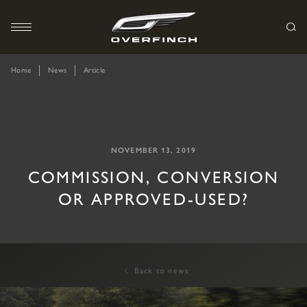
Home
News
Article
NOVEMBER 13, 2019
COMMISSION, CONVERSION
OR APPROVED-USED?
Back to news