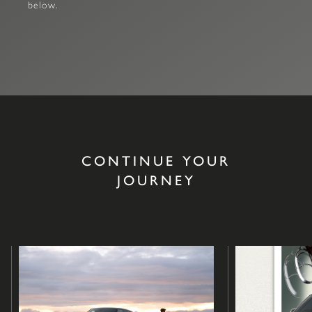
below.
CONTINUE YOUR
JOURNEY