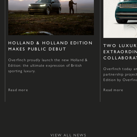
HOLLAND & HOLLAND EDITION
TWO LUXUR
MAKES PUBLIC DEBUT
EXTRAORDI
COLLABORA
Overfinch proudly launch the new Holland &
Edition: the ultimate expression of British
Overfinch today an
sporting luxury.
partnership projec
Edition by Overfin
Read more
Read more
VIEW ALL NEWS