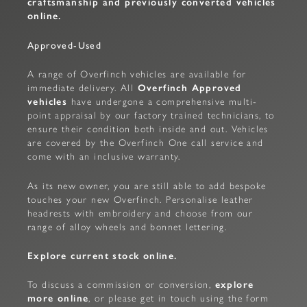
craftsmanship and previously converted vehicles
online.
Approved-Used
A range of Overfinch vehicles are available for
immediate delivery. All
Overfinch Approved
vehicles
have undergone a comprehensive multi-
point appraisal by our factory trained technicians, to
ensure their condition both inside and out. Vehicles
are covered by the Overfinch One call service and
come with an inclusive warranty.
As its new owner, you are still able to add bespoke
touches your new Overfinch. Personalise leather
headrests with embroidery and choose from our
range of alloy wheels and bonnet lettering.
Explore current stock online.
To discuss a commission or conversion,
explore
more online
, or please get in touch using the form