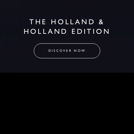
THE HOLLAND &
HOLLAND EDITION
DISCOVER NOW