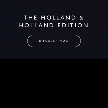
THE HOLLAND &
HOLLAND EDITION
DISCOVER NOW