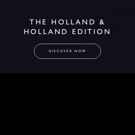
THE HOLLAND &
HOLLAND EDITION
DISCOVER NOW